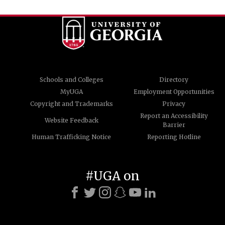
Schools and Colleges
Directory
MyUGA
Employment Opportunities
Copyright and Trademarks
Privacy
Report an Accessibility
Website Feedback
Barrier
Human Trafficking Notice
Reporting Hotline
#UGA on