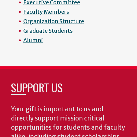
Executive Committee
Faculty Members
Organization Structure
Graduate Students
Alumni
SUPPORT US
Your gift is important to us and
directly support mission critical
opportunities for students and faculty
alike, including student scholarships