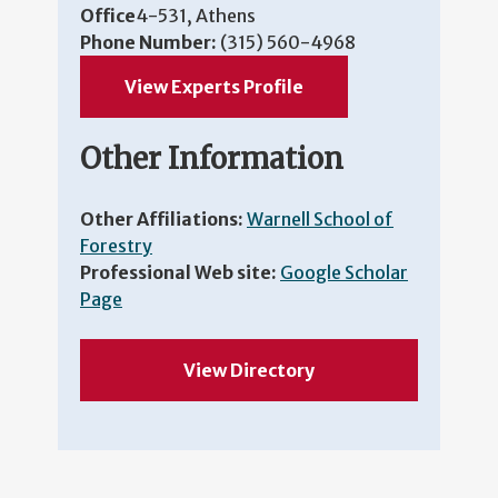
Office
4-531, Athens
Phone Number:
(315) 560-4968
View Experts Profile
Other Information
Other Affiliations:
Warnell School of
Forestry
Professional Web site:
Google Scholar
Page
View Directory