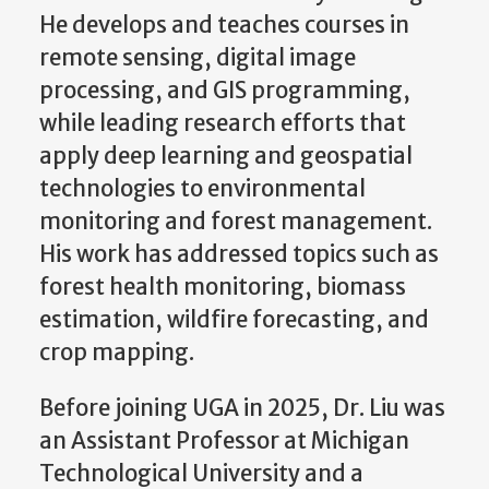
He develops and teaches courses in
remote sensing, digital image
processing, and GIS programming,
while leading research efforts that
apply deep learning and geospatial
technologies to environmental
monitoring and forest management.
His work has addressed topics such as
forest health monitoring, biomass
estimation, wildfire forecasting, and
crop mapping.
Before joining UGA in 2025, Dr. Liu was
an Assistant Professor at Michigan
Technological University and a