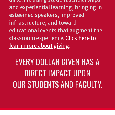
and experiential learning, bringing in
esteemed speakers, improved
infrastructure, and toward
educational events that augment the
classroom experience.
Click here to
learn more about giving
.
EVERY DOLLAR GIVEN HAS A
DIRECT IMPACT UPON
OUR STUDENTS AND FACULTY.