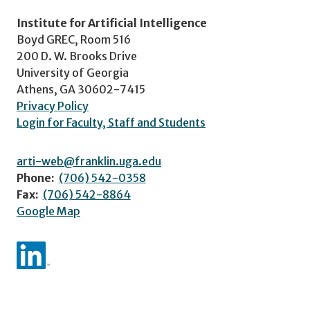
Institute for Artificial Intelligence
Boyd GREC, Room 516
200 D. W. Brooks Drive
University of Georgia
Athens, GA 30602-7415
Privacy Policy
Login for Faculty, Staff and Students
arti-web@franklin.uga.edu
Phone:
(706) 542-0358
Fax:
(706) 542-8864
Google Map