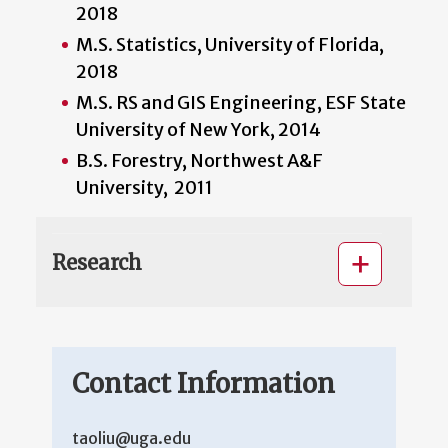
2018
M.S. Statistics, University of Florida,
2018
M.S. RS and GIS Engineering, ESF State
University of New York, 2014
B.S. Forestry, Northwest A&F
University, 2011
Research
Contact Information
taoliu@uga.edu