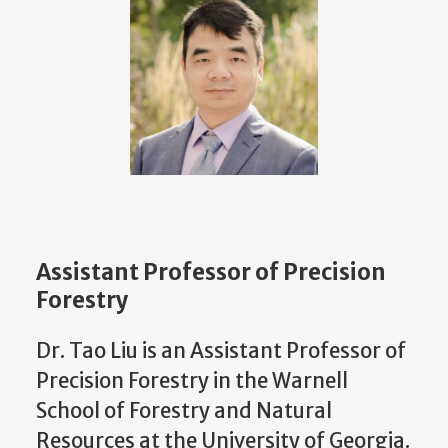
Assistant Professor of Precision
Forestry
Dr. Tao Liu is an Assistant Professor of
Precision Forestry in the Warnell
School of Forestry and Natural
Resources at the University of Georgia.