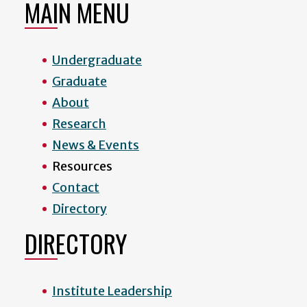
MAIN MENU
Undergraduate
Graduate
About
Research
News & Events
Resources
Contact
Directory
DIRECTORY
Institute Leadership