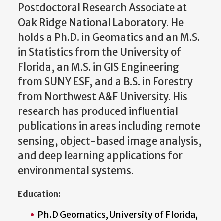
Postdoctoral Research Associate at
Oak Ridge National Laboratory. He
holds a Ph.D. in Geomatics and an M.S.
in Statistics from the University of
Florida, an M.S. in GIS Engineering
from SUNY ESF, and a B.S. in Forestry
from Northwest A&F University. His
research has produced influential
publications in areas including remote
sensing, object-based image analysis,
and deep learning applications for
environmental systems.
Education:
Ph.D Geomatics, University of Florida,