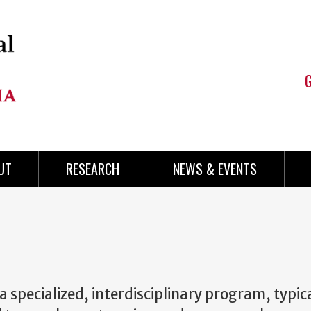
UT
RESEARCH
NEWS & EVENTS
 a specialized, interdisciplinary program, typic