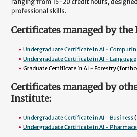
ranging from 15-20 credit hours, designe
professional skills.
Certificates managed by the I
Undergraduate Certificate in AI - Computi
Undergraduate Certificate in AI - Languag
Graduate Certificate in AI - Forestry (fort
Certificates managed by othe
Institute:
Undergraduate Certificate in AI - Business
(
Undergraduate Certificate in AI - Pharmace