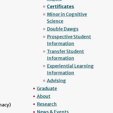
Certificates
Minor in Cognitive
Science
Double Dawgs
Prospective Student
Information
Transfer Student
Information
Experiential Learning
Information
Advising
Graduate
About
Research
macy)
News & Events