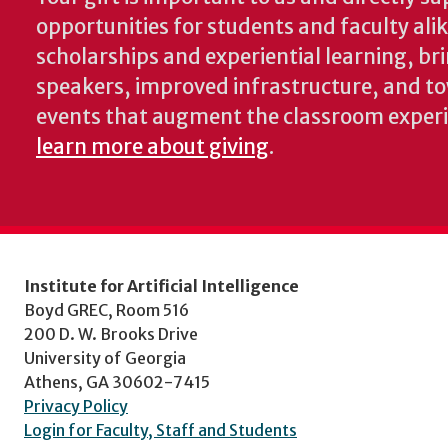
opportunities for students and faculty ali
scholarships and experiential learning, br
speakers, improved infrastructure, and t
events that augment the classroom exper
learn more about giving
.
Institute for Artificial Intelligence
Boyd GREC, Room 516
200 D. W. Brooks Drive
University of Georgia
Athens, GA 30602-7415
Privacy Policy
Login for Faculty, Staff and Students