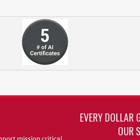
EVERY DOLLAR 
OUR S
pport mission critical