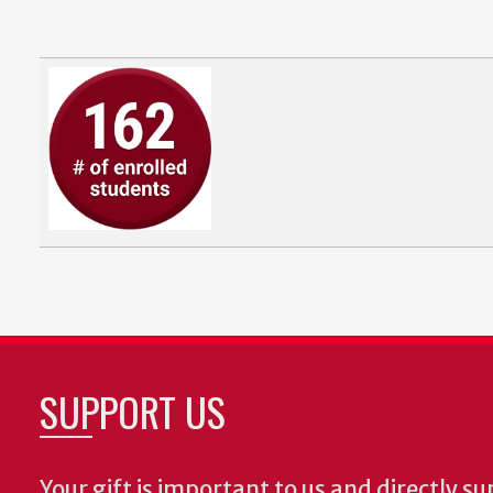
SUPPORT US
Your gift is important to us and directly su