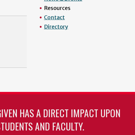
Resources
Contact
Directory
GIVEN HAS A DIRECT IMPACT UPON
TUDENTS AND FACULTY.