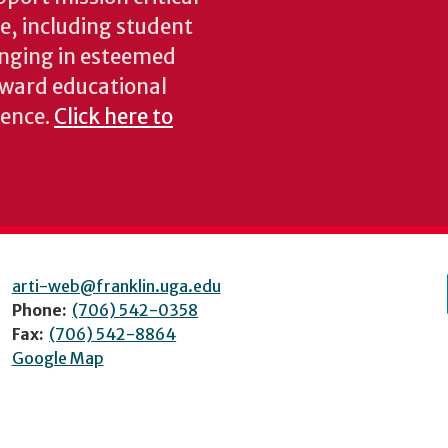
ke, including student
inging in esteemed
oward educational
ience.
Click here to
arti-web@franklin.uga.edu
Phone:
(706) 542-0358
Fax:
(706) 542-8864
Google Map