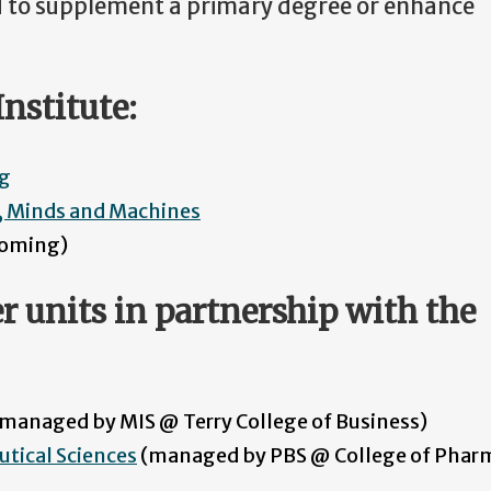
d to supplement a primary degree or enhance
nstitute:
ng
e, Minds and Machines
hcoming)
r units in partnership with the
managed by MIS @ Terry College of Business)
utical Sciences
(managed by PBS @ College of Phar