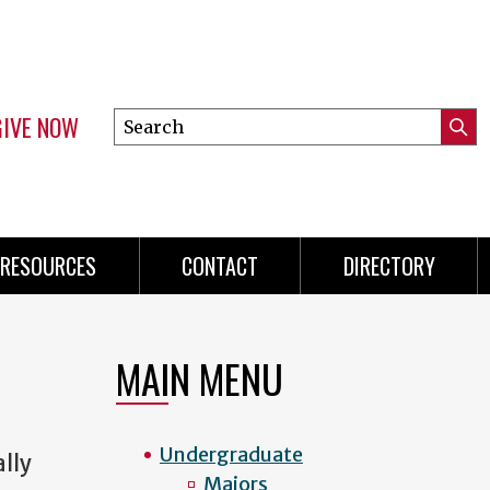
GIVE NOW
Search
Submi
this
Mini
Searc
site
menu
RESOURCES
CONTACT
DIRECTORY
MAIN MENU
Undergraduate
ally
Majors