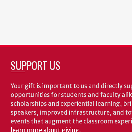
SUPPORT US
Your gift is important to us and directly su
opportunities for students and faculty ali
scholarships and experiential learning, br
speakers, improved infrastructure, and t
events that augment the classroom exper
learn more about giving
.