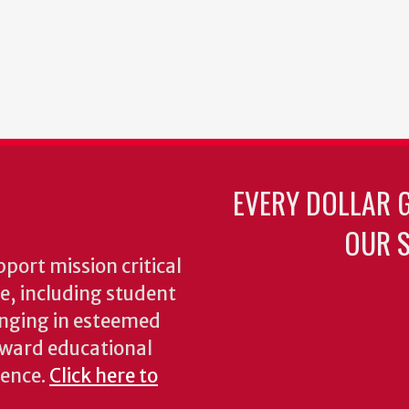
EVERY DOLLAR 
OUR S
pport mission critical
ke, including student
inging in esteemed
oward educational
ience.
Click here to