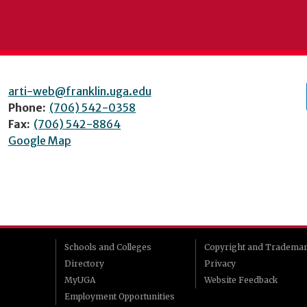
arti-web@franklin.uga.edu
Phone:
(706) 542-0358
Fax:
(706) 542-8864
Google Map
Schools and Colleges
Copyright and Tradema
Directory
Privacy
MyUGA
Website Feedback
Employment Opportunities