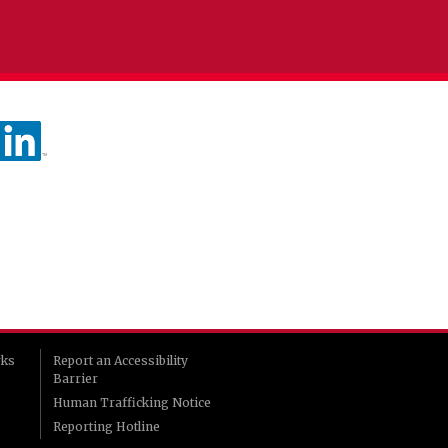
rks
Report an Accessibility
Barrier
Human Trafficking Notice
Reporting Hotline