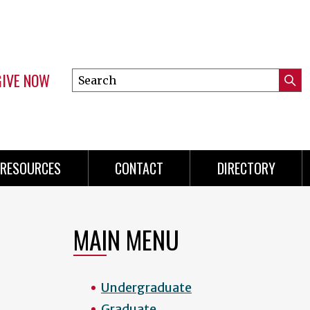
GIVE NOW
Search
Submi
this
Mini
Searc
site
menu
RESOURCES
CONTACT
DIRECTORY
MAIN MENU
Undergraduate
Graduate