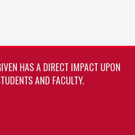
GIVEN HAS A DIRECT IMPACT UPON
TUDENTS AND FACULTY.