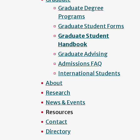
Graduate Degree
Programs
Graduate Student Forms
Graduate Student
Handbook
Graduate Advising
Admissions FAQ
International Students
About
Research
News & Events
Resources
Contact
Directory