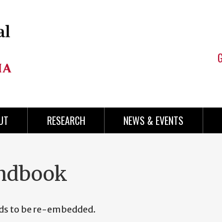
UT
RESEARCH
NEWS & EVENTS
andbook
eds to be re-embedded.