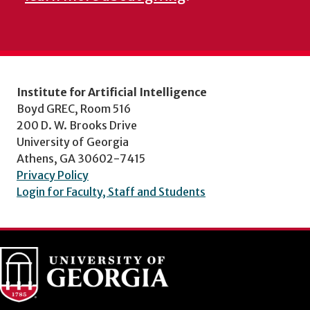
Institute for Artificial Intelligence
Boyd GREC, Room 516
200 D. W. Brooks Drive
University of Georgia
Athens, GA 30602-7415
Privacy Policy
Login for Faculty, Staff and Students