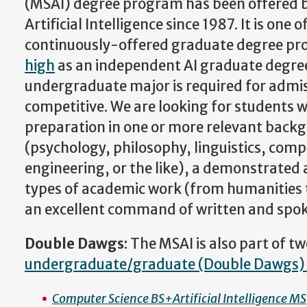
(MSAI) degree program has been offered by
Artificial Intelligence since 1987. It is one 
continuously-offered graduate degree pr
high
as an independent AI graduate degree
undergraduate major is required for admis
competitive. We are looking for students w
preparation in one or more relevant back
(psychology, philosophy, linguistics, compu
engineering, or the like), a demonstrated a
types of academic work (from humanities
an excellent command of written and spok
Double Dawgs
: The MSAI is also part of 
undergraduate/graduate (Double Dawgs)
Computer Science BS+Artificial Intelligence MS