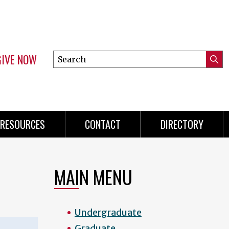
GIVE NOW
Search
Submi
this
Mini
Searc
site
menu
RESOURCES
CONTACT
DIRECTORY
MAIN MENU
Undergraduate
Graduate