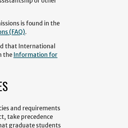
ssistantship or other
ssions is found in the
ons (FAQ)
.
d that International
n the
Information for
ES
icies and requirements
ict, take precedence
 that graduate students