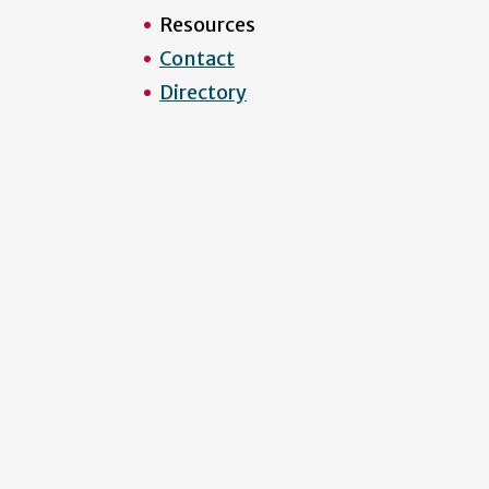
Resources
Contact
Directory