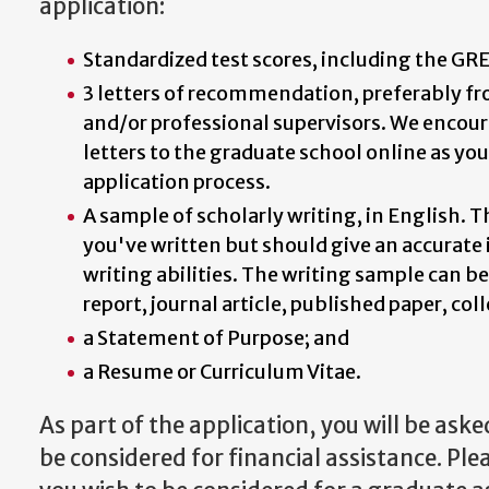
application:
Standardized test scores, including the GRE
3 letters of recommendation, preferably fr
and/or professional supervisors. We encou
letters to the graduate school online as yo
application process.
A sample of scholarly writing, in English. 
you've written but should give an accurate 
writing abilities. The writing sample can be
report, journal article, published paper, coll
a Statement of Purpose; and
a Resume or Curriculum Vitae.
As part of the application, you will be ask
be considered for financial assistance. Ple