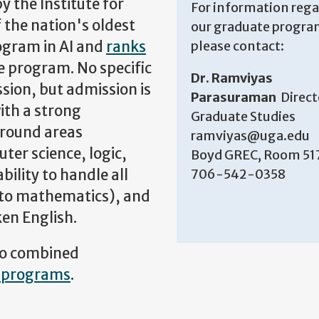
 the Institute for
For information reg
of the nation's oldest
our graduate progra
ogram in AI and
ranks
please contact:
 program. No specific
Dr. Ramviyas
sion, but admission is
Parasuraman
Direct
ith a strong
Graduate Studies
ground areas
ramviyas@uga.edu
ter science, logic,
Boyd GREC, Room 51
bility to handle all
706-542-0358
 to mathematics), and
en English.
two combined
 programs
.