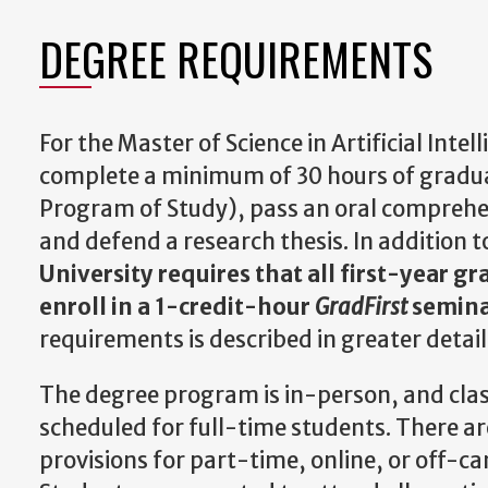
DEGREE REQUIREMENTS
For the Master of Science in Artificial Inte
complete a minimum of 30 hours of gradua
Program of Study), pass an oral comprehe
and defend a research thesis. In addition 
University requires that all first-year g
enroll in a 1-credit-hour
GradFirst
semin
requirements is described in greater detai
The degree program is in-person, and clas
scheduled for full-time students. There ar
provisions for part-time, online, or off-c