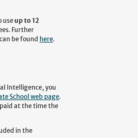
o use
up to 12
es. Further
 can be found
here
.
al Intelligence, you
te School web page
.
paid at the time the
uded in the