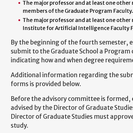
The major professor and at least one othe
members of the Graduate Program Faculty
The major professor and at least one othe
Institute for Artificial Intelligence Faculty 
By the beginning of the fourth semester, 
submit to the Graduate School a Program 
indicating how and when degree requireme
Additional information regarding the sub
forms is provided below.
Before the advisory committee is formed, 
advised by the Director of Graduate Studies
Director of Graduate Studies must approve
study.