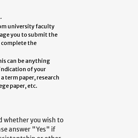
.
om university faculty
rage you to submit the
u complete the
This can be anything
indication of your
 a term paper, research
ege paper, etc.
ed whether you wish to
ase answer "Yes" if