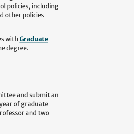
l policies, including
d other policies
es with
Graduate
he degree.
ittee and submit an
 year of graduate
professor and two