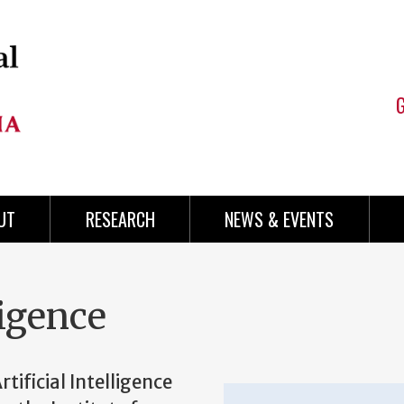
UT
RESEARCH
NEWS & EVENTS
ligence
tificial Intelligence