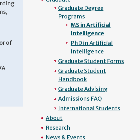
arding
Graduate Degree
ms,
Programs
MS in Artificial
Intelligence
or of
PhD in Artificial
Intelligence
Graduate Student Forms
7A
Graduate Student
Handbook
Graduate Advising
Admissions FAQ
International Students
About
Research
News & Events