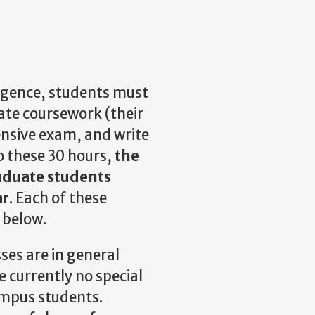
lligence, students must
te coursework (their
nsive exam, and write
to these 30 hours,
the
raduate students
ar
. Each of these
l below.
ses are in general
e currently no special
ampus students.