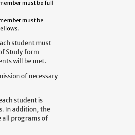
r member must be full
.
r member must be
Fellows.
each student must
of Study form
nts will be met.
mission of necessary
each student is
. In addition, the
 all programs of