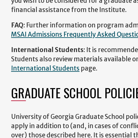
you wish to be considered for a graduate a
financial assistance from the Institute.
FAQ
: Further information on program admi
MSAI Admissions Frequently Asked Questi
International Students
: It is recommende
Students also review materials available o
International Students
page.
GRADUATE SCHOOL POLICI
University of Georgia Graduate School pol
apply in addition to (and, in cases of confl
over) those described here. It is essential