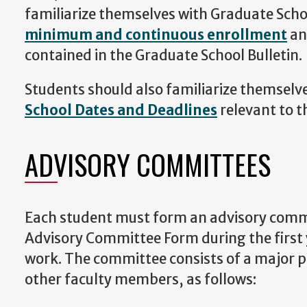
familiarize themselves with Graduate Schoo
minimum and continuous enrollment
an
contained in the Graduate School Bulletin.
Students should also familiarize themselv
School Dates and Deadlines
relevant to t
ADVISORY COMMITTEES
Each student must form an advisory comm
Advisory Committee Form during the first
work. The committee consists of a major 
other faculty members, as follows: