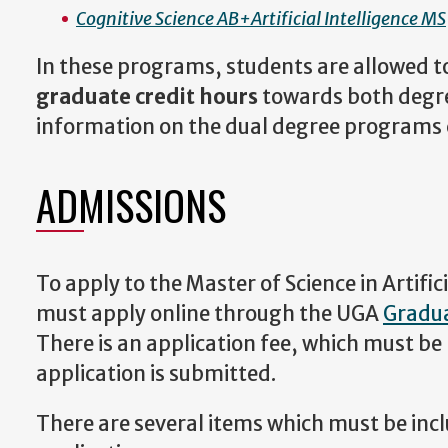
Cognitive Science AB+Artificial Intelligence MS
In these programs, students are allowed t
graduate credit hours
towards both degre
information on the dual degree programs
ADMISSIONS
To apply to the Master of Science in Artifici
must apply online through the UGA
Gradua
There is an application fee, which must be 
application is submitted.
There are several items which must be incl