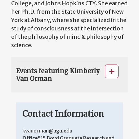
College, and Johns Hopkins CTY. She earned
her Ph.D. from the State University of New
York at Albany, where she specialized in the
study of consciousness at the intersection
of the philosophy of mind & philosophy of
science.
Events featuring Kimberly
Van Orman
Contact Information
kvanorman@uga.edu
Office
515 Boyd Graduate Research and