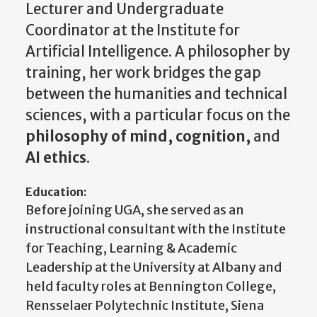
Lecturer and Undergraduate
Coordinator at the Institute for
Artificial Intelligence. A philosopher by
training, her work bridges the gap
between the humanities and technical
sciences, with a particular focus on the
philosophy of mind, cognition,
and
AI ethics
.
Education:
Before joining UGA, she served as an
instructional consultant with the Institute
for Teaching, Learning & Academic
Leadership at the University at Albany and
held faculty roles at Bennington College,
Rensselaer Polytechnic Institute, Siena