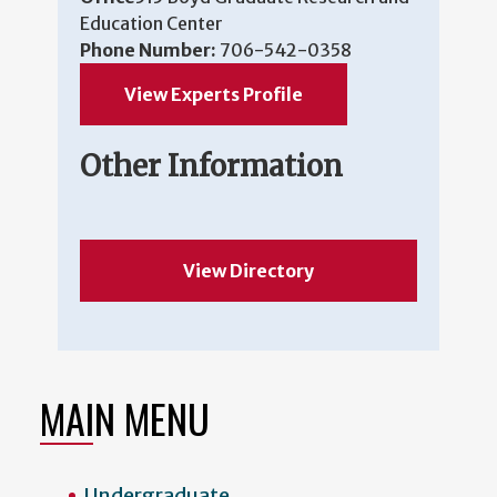
Education Center
Phone Number:
706-542-0358
View Experts Profile
Other Information
View Directory
MAIN MENU
Undergraduate