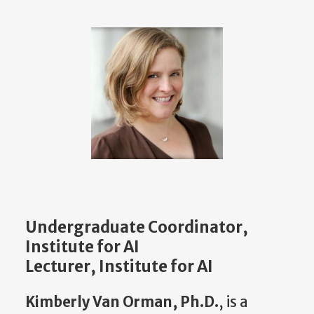
Undergraduate Coordinator,
Institute for AI
Lecturer, Institute for AI
Kimberly Van Orman, Ph.D.
, is a