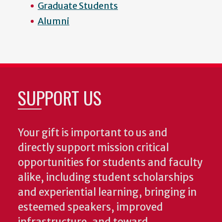
Graduate Students
Alumni
SUPPORT US
Your gift is important to us and
directly support mission critical
opportunities for students and faculty
alike, including student scholarships
and experiential learning, bringing in
esteemed speakers, improved
infrastructure, and toward