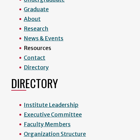
Graduate
About
Research
News & Events
Resources
Contact
Directory
DIRECTORY
Institute Leadership
Executive Committee
Faculty Members
Organization Structure