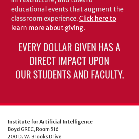
educational events that augment the
classroom experience.
Click here to
learn more about giving
.
EVERY DOLLAR GIVEN HAS A
DIRECT IMPACT UPON
OUR STUDENTS AND FACULTY.
Institute for Artificial Intelligence
Boyd GREC, Room 516
200 D. W. Brooks Drive