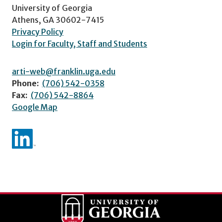
University of Georgia
Athens, GA 30602-7415
Privacy Policy
Login for Faculty, Staff and Students
arti-web@franklin.uga.edu
Phone:
(706) 542-0358
Fax:
(706) 542-8864
Google Map