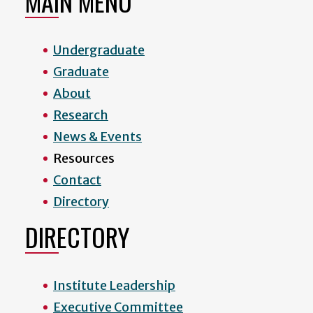
MAIN MENU
Undergraduate
Graduate
About
Research
News & Events
Resources
Contact
Directory
DIRECTORY
Institute Leadership
Executive Committee