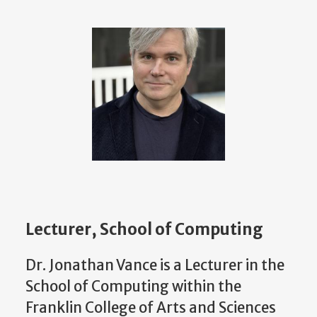
Lecturer, School of Computing
Dr. Jonathan Vance is a Lecturer in the
School of Computing within the
Franklin College of Arts and Sciences