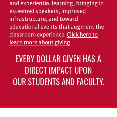
and experiential learning, bringing in
esteemed speakers, improved
infrastructure, and toward
educational events that augment the
classroom experience.
Click here to
learn more about giving
.
EVERY DOLLAR GIVEN HAS A
DIRECT IMPACT UPON
OUR STUDENTS AND FACULTY.