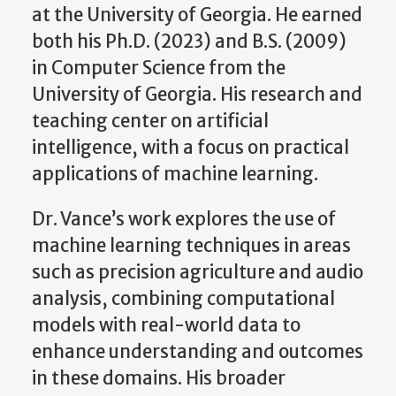
at the University of Georgia. He earned
both his Ph.D. (2023) and B.S. (2009)
in Computer Science from the
University of Georgia. His research and
teaching center on artificial
intelligence, with a focus on practical
applications of machine learning.
Dr. Vance’s work explores the use of
machine learning techniques in areas
such as precision agriculture and audio
analysis, combining computational
models with real-world data to
enhance understanding and outcomes
in these domains. His broader