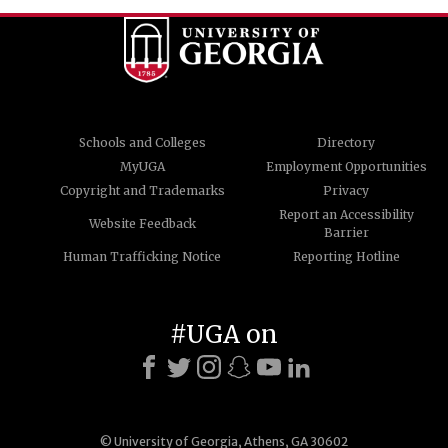
Schools and Colleges
Directory
MyUGA
Employment Opportunities
Copyright and Trademarks
Privacy
Report an Accessibility
Website Feedback
Barrier
Human Trafficking Notice
Reporting Hotline
#UGA on
© University of Georgia, Athens, GA 30602