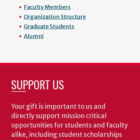
Faculty Members
Organization Structure
Graduate Students
Alumni
SUPPORT US
Your gift is important to us and
directly support mission critical
opportunities for students and faculty
alike, including student scholarships