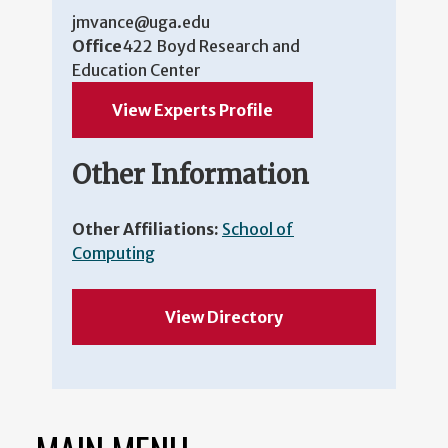
jmvance@uga.edu
Office
422 Boyd Research and
Education Center
View Experts Profile
Other Information
Other Affiliations:
School of
Computing
View Directory