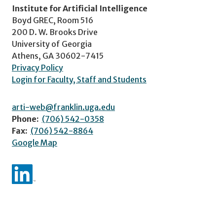
Institute for Artificial Intelligence
Boyd GREC, Room 516
200 D. W. Brooks Drive
University of Georgia
Athens, GA 30602-7415
Privacy Policy
Login for Faculty, Staff and Students
arti-web@franklin.uga.edu
Phone:
(706) 542-0358
Fax:
(706) 542-8864
Google Map