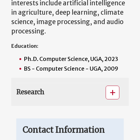
interests include artificial intelligence
in agriculture, deep learning, climate
science, image processing, and audio
processing.
Education:
Ph.D. Computer Science, UGA, 2023
BS - Computer Science - UGA, 2009
Research
Contact Information