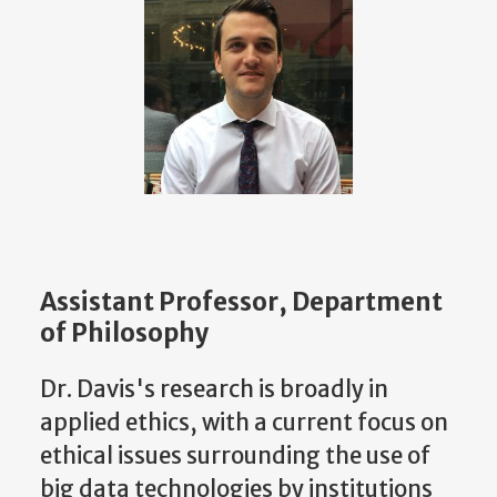
Assistant Professor, Department
of Philosophy
Dr. Davis's research is broadly in
applied ethics, with a current focus on
ethical issues surrounding the use of
big data technologies by institutions