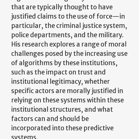
that are typically thought to have
justified claims to the use of force—in
particular, the criminal justice system,
police departments, and the military.
His research explores a range of moral
challenges posed by the increasing use
of algorithms by these institutions,
such as the impact on trust and
institutional legitimacy, whether
specific actors are morally justified in
relying on these systems within these
institutional structures, and what
factors can and should be
incorporated into these predictive
systems.