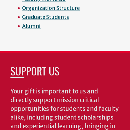
Organization Structure
Graduate Students
Alumni
SUPPORT US
Your gift is important to us and
directly support mission critical
opportunities for students and faculty
alike, including student scholarships
and experiential learning, bringing in