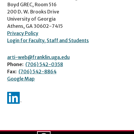
Boyd GREC, Room 516
200 D. W. Brooks Drive
University of Georgia
Athens, GA 30602-7415
Privacy Policy
Login for Faculty, Staff and Students
arti-web@franklin.uga.edu
Phone:
(706) 542-0358
Fax:
(706) 542-8864
Google Map