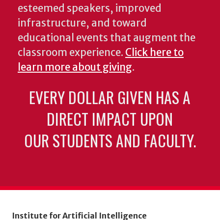
esteemed speakers, improved
infrastructure, and toward
educational events that augment the
classroom experience.
Click here to
learn more about giving
.
EVERY DOLLAR GIVEN HAS A
DIRECT IMPACT UPON
OUR STUDENTS AND FACULTY.
Institute for Artificial Intelligence