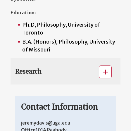
Education:
Ph.D, Philosophy, University of
Toronto
B.A. (Honors), Philosophy, University
of Missouri
Research
Contact Information
jeremydavis@uga.edu
Office
101A Peabody