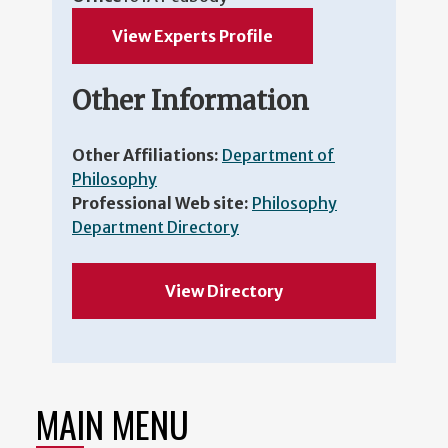
View Experts Profile
Other Information
Other Affiliations:
Department of
Philosophy
Professional Web site:
Philosophy
Department Directory
View Directory
MAIN MENU