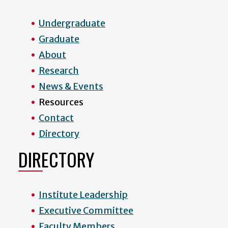
Undergraduate
Graduate
About
Research
News & Events
Resources
Contact
Directory
DIRECTORY
Institute Leadership
Executive Committee
Faculty Members