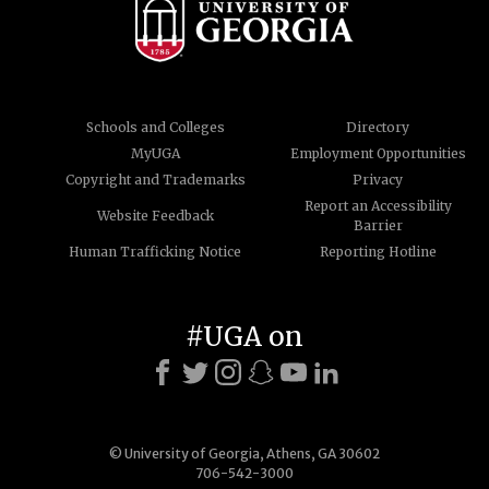
Schools and Colleges
Directory
MyUGA
Employment Opportunities
Copyright and Trademarks
Privacy
Report an Accessibility
Website Feedback
Barrier
Human Trafficking Notice
Reporting Hotline
#UGA on
© University of Georgia, Athens, GA 30602
706-542-3000