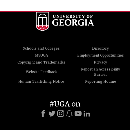
Schools and Colleges
Directory
MyUGA
Employment Opportunities
Copyright and Trademarks
Privacy
Report an Accessibility
Website Feedback
Barrier
Human Trafficking Notice
Reporting Hotline
#UGA on