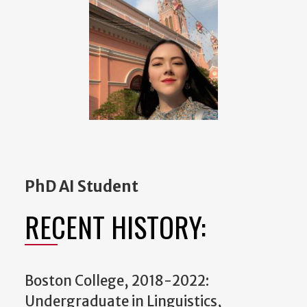
PhD AI Student
RECENT HISTORY:
Boston College, 2018-2022:
Undergraduate in Linguistics,