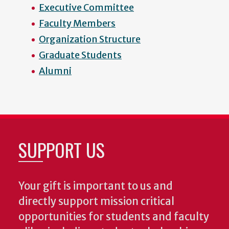
Executive Committee
Faculty Members
Organization Structure
Graduate Students
Alumni
SUPPORT US
Your gift is important to us and
directly support mission critical
opportunities for students and faculty