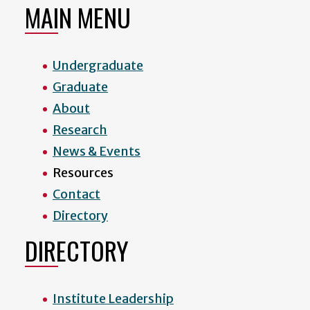
MAIN MENU
Undergraduate
Graduate
About
Research
News & Events
Resources
Contact
Directory
DIRECTORY
Institute Leadership