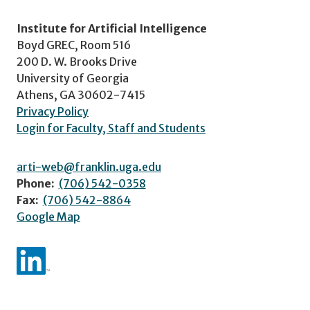
Institute for Artificial Intelligence
Boyd GREC, Room 516
200 D. W. Brooks Drive
University of Georgia
Athens, GA 30602-7415
Privacy Policy
Login for Faculty, Staff and Students
arti-web@franklin.uga.edu
Phone:
(706) 542-0358
Fax:
(706) 542-8864
Google Map