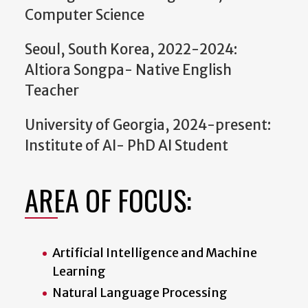
Computer Science
Seoul, South Korea, 2022-2024:
Altiora Songpa- Native English
Teacher
University of Georgia, 2024-present:
Institute of AI- PhD AI Student
AREA OF FOCUS:
Artificial Intelligence and Machine
Learning
Natural Language Processing