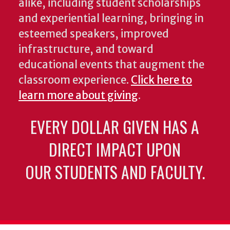
alike, including student scholarships
and experiential learning, bringing in
esteemed speakers, improved
infrastructure, and toward
educational events that augment the
classroom experience.
Click here to
learn more about giving
.
EVERY DOLLAR GIVEN HAS A
DIRECT IMPACT UPON
OUR STUDENTS AND FACULTY.