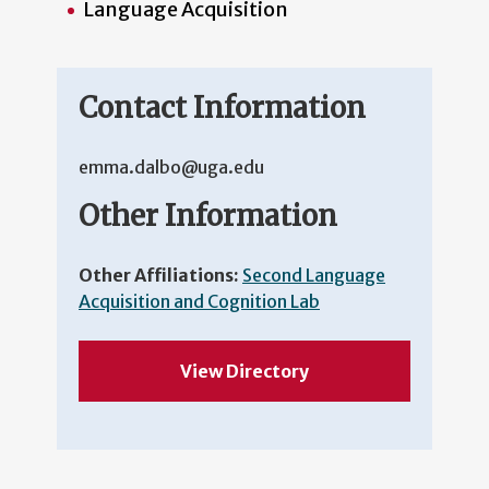
Language Acquisition
Contact Information
emma.dalbo@uga.edu
Other Information
Other Affiliations:
Second Language
Acquisition and Cognition Lab
View Directory