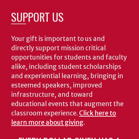
SUPPORT US
Your gift is important to us and
directly support mission critical
opportunities for students and faculty
alike, including student scholarships
and experiential learning, bringing in
esteemed speakers, improved
infrastructure, and toward
educational events that augment the
classroom experience.
Click here to
learn more about giving
.