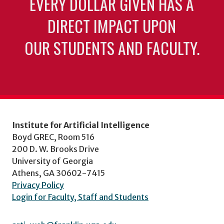
EVERY DOLLAR GIVEN HAS A
DIRECT IMPACT UPON
OUR STUDENTS AND FACULTY.
Institute for Artificial Intelligence
Boyd GREC, Room 516
200 D. W. Brooks Drive
University of Georgia
Athens, GA 30602-7415
Privacy Policy
Login for Faculty, Staff and Students