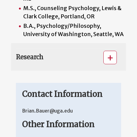
M.S., Counseling Psychology, Lewis &
Clark College, Portland, OR
B.A., Psychology/Philosophy,
University of Washington, Seattle, WA
Research
Contact Information
Brian.Bauer@uga.edu
Other Information