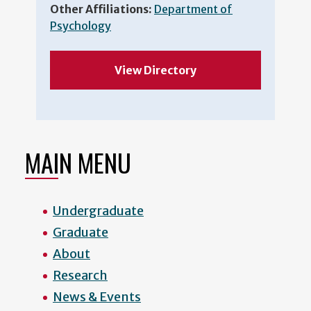
Other Affiliations:
Department of
Psychology
View Directory
MAIN MENU
Undergraduate
Graduate
About
Research
News & Events