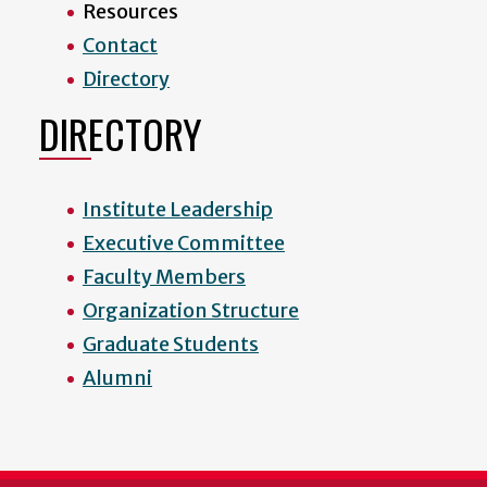
Resources
Contact
Directory
DIRECTORY
Institute Leadership
Executive Committee
Faculty Members
Organization Structure
Graduate Students
Alumni