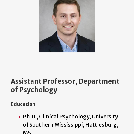
Assistant Professor, Department
of Psychology
Education:
Ph.D., Clinical Psychology, University
of Southern Mississippi, Hattiesburg,
MS