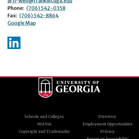
arti-web@franklin.uga.edu
Phone:
(706) 542-0358
Fax:
(706) 542-8864
Google Map
Schools and Colleges
Directory
MyUGA
Employment Opportunities
Copyright and Trademarks
Privacy
Report an Accessibility