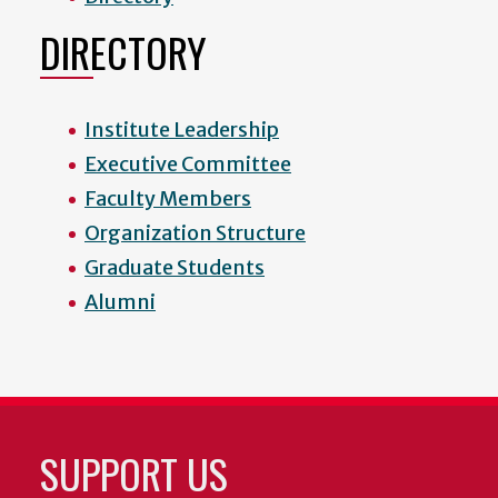
DIRECTORY
Institute Leadership
Executive Committee
Faculty Members
Organization Structure
Graduate Students
Alumni
SUPPORT US