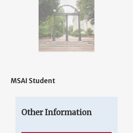
MSAI Student
Other Information