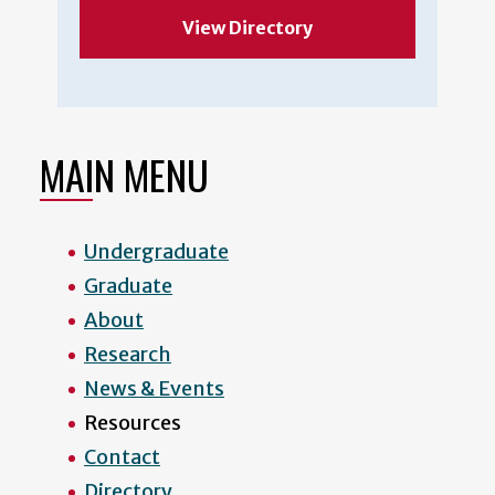
View Directory
MAIN MENU
Undergraduate
Graduate
About
Research
News & Events
Resources
Contact
Directory