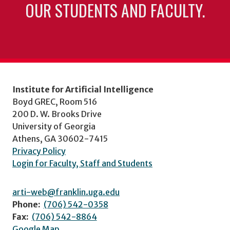
OUR STUDENTS AND FACULTY.
Institute for Artificial Intelligence
Boyd GREC, Room 516
200 D. W. Brooks Drive
University of Georgia
Athens, GA 30602-7415
Privacy Policy
Login for Faculty, Staff and Students
arti-web@franklin.uga.edu
Phone:
(706) 542-0358
Fax:
(706) 542-8864
Google Map