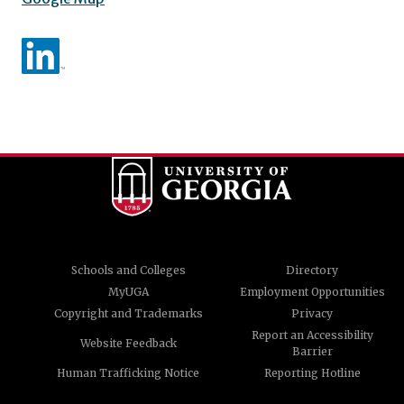
Schools and Colleges
Directory
MyUGA
Employment Opportunities
Copyright and Trademarks
Privacy
Report an Accessibility
Website Feedback
Barrier
Human Trafficking Notice
Reporting Hotline