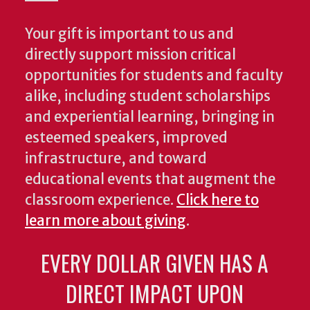
Your gift is important to us and
directly support mission critical
opportunities for students and faculty
alike, including student scholarships
and experiential learning, bringing in
esteemed speakers, improved
infrastructure, and toward
educational events that augment the
classroom experience.
Click here to
learn more about giving
.
EVERY DOLLAR GIVEN HAS A
DIRECT IMPACT UPON