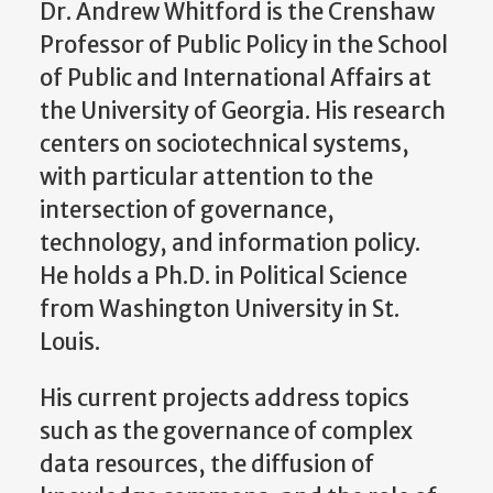
Dr. Andrew Whitford is the Crenshaw
Professor of Public Policy in the School
of Public and International Affairs at
the University of Georgia. His research
centers on sociotechnical systems,
with particular attention to the
intersection of governance,
technology, and information policy.
He holds a Ph.D. in Political Science
from Washington University in St.
Louis.
His current projects address topics
such as the governance of complex
data resources, the diffusion of