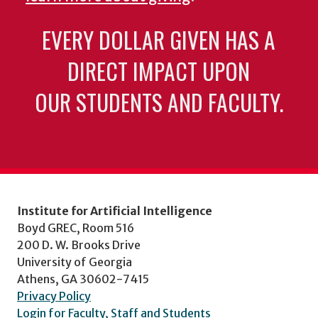
EVERY DOLLAR GIVEN HAS A
DIRECT IMPACT UPON
OUR STUDENTS AND FACULTY.
Institute for Artificial Intelligence
Boyd GREC, Room 516
200 D. W. Brooks Drive
University of Georgia
Athens, GA 30602-7415
Privacy Policy
Login for Faculty, Staff and Students