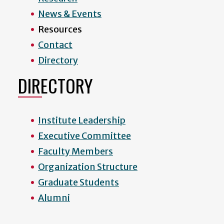
News & Events
Resources
Contact
Directory
DIRECTORY
Institute Leadership
Executive Committee
Faculty Members
Organization Structure
Graduate Students
Alumni