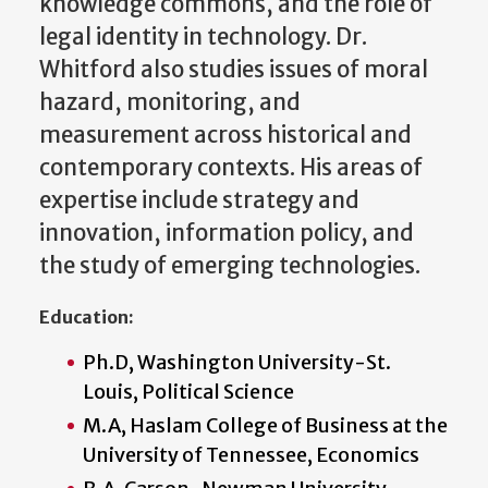
knowledge commons, and the role of
legal identity in technology. Dr.
Whitford also studies issues of moral
hazard, monitoring, and
measurement across historical and
contemporary contexts. His areas of
expertise include strategy and
innovation, information policy, and
the study of emerging technologies.
Education:
Ph.D, Washington University-St.
Louis, Political Science
M.A, Haslam College of Business at the
University of Tennessee, Economics