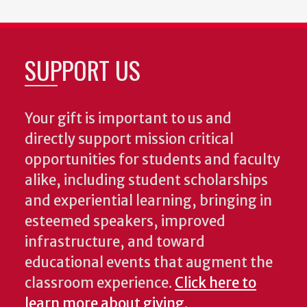
SUPPORT US
Your gift is important to us and
directly support mission critical
opportunities for students and faculty
alike, including student scholarships
and experiential learning, bringing in
esteemed speakers, improved
infrastructure, and toward
educational events that augment the
classroom experience.
Click here to
learn more about giving
.