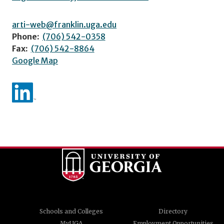
arti-web@franklin.uga.edu
Phone:
(706) 542-0358
Fax:
(706) 542-8864
Google Map
Schools and Colleges
Directory
MyUGA
Employment Opportunities