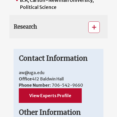
B.A, Carson-Newman University,
Political Science
Research
Contact Information
aw@uga.edu
Office
412 Baldwin Hall
Phone Number:
706-542-9660
View Experts Profile
Other Information