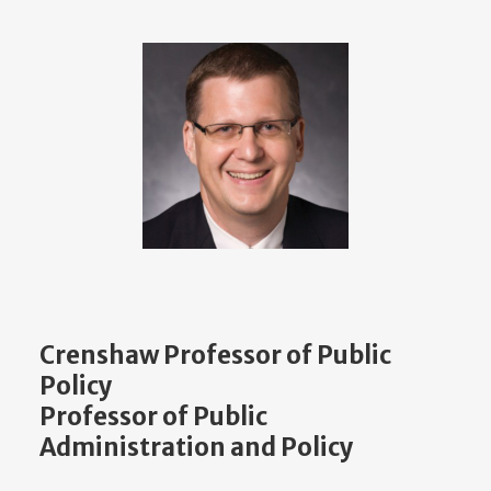
Crenshaw Professor of Public
Policy
Professor of Public
Administration and Policy