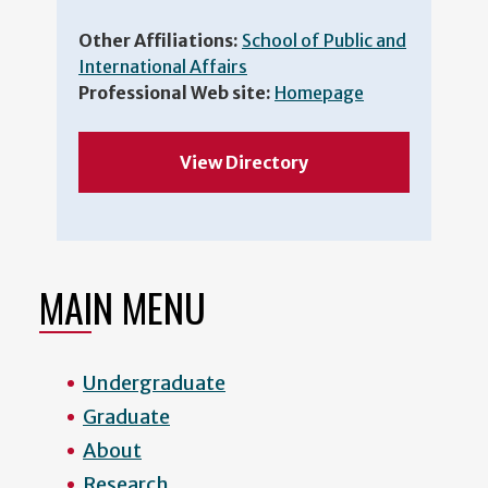
Other Affiliations:
School of Public and
International Affairs
Professional Web site:
Homepage
View Directory
MAIN MENU
Undergraduate
Graduate
About
Research