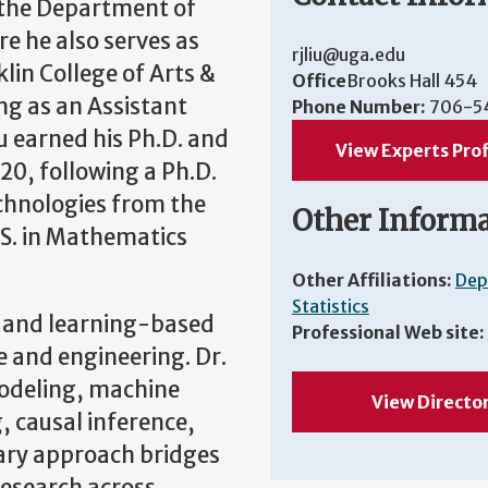
n the Department of
re he also serves as
rjliu@uga.edu
lin College of Arts &
Office
Brooks Hall 454
ng as an Assistant
Phone Number:
706-5
iu earned his Ph.D. and
View Experts Prof
020, following a Ph.D.
echnologies from the
Other Inform
.S. in Mathematics
Other Affiliations:
Dep
Statistics
cs and learning-based
Professional Web site:
e and engineering. Dr.
modeling, machine
View Directo
, causal inference,
nary approach bridges