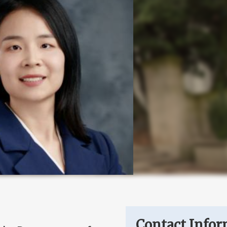
Contact Infor