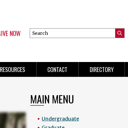
GIVE NOW
Search
Submi
this
Mini
Searc
site
menu
RESOURCES
CONTACT
DIRECTORY
MAIN MENU
Undergraduate
Graduate