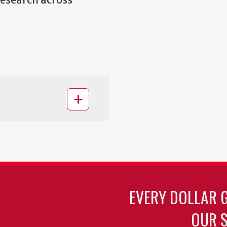
research across
EVERY DOLLAR 
OUR S