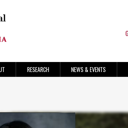
UT
RESEARCH
NEWS & EVENTS