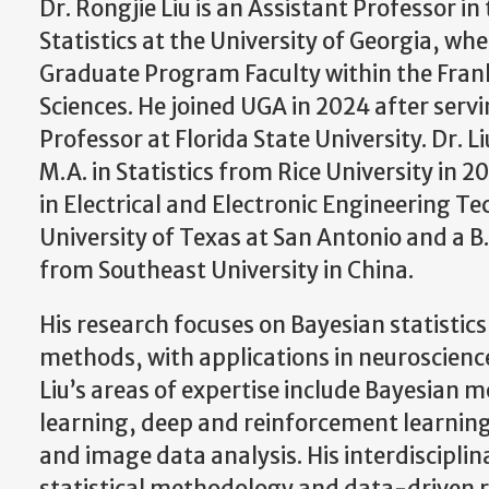
Dr. Rongjie Liu is an Assistant Professor i
Statistics at the University of Georgia, whe
Graduate Program Faculty within the Frank
Sciences. He joined UGA in 2024 after servi
Professor at Florida State University. Dr. L
M.A. in Statistics from Rice University in 2
in Electrical and Electronic Engineering T
University of Texas at San Antonio and a B
from Southeast University in China.
His research focuses on Bayesian statisti
methods, with applications in neuroscienc
Liu’s areas of expertise include Bayesian 
learning, deep and reinforcement learning
and image data analysis. His interdiscipli