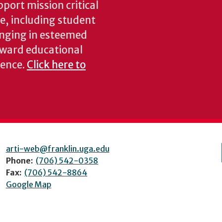
pport mission critical
ke, including student
inging in esteemed
oward educational
ience.
Click here to
arti-web@franklin.uga.edu
Phone:
(706) 542-0358
Fax:
(706) 542-8864
Google Map