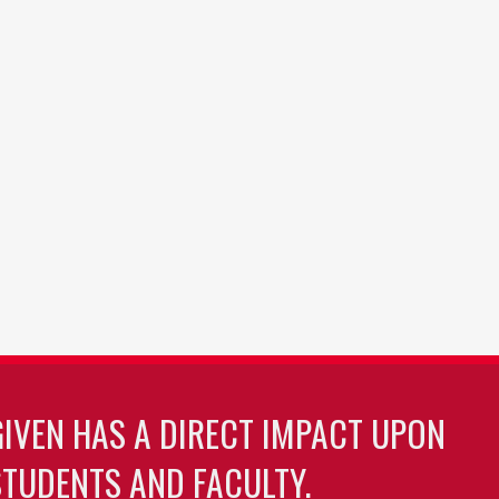
GIVEN HAS A DIRECT IMPACT UPON
TUDENTS AND FACULTY.