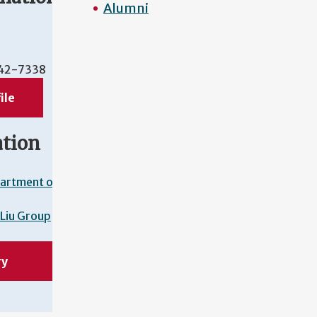
Alumni
42-7338
ile
ation
artment of
Liu Group
ry