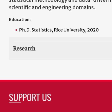
statistical methodology and data-driven 
scientific and engineering domains.
Education:
Ph.D. Statistics, Rice University, 2020
Research
SUPPORT US