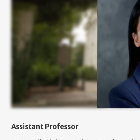
Assistant Professor