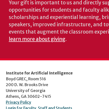
Your gift is important to us and directly su
opportunities for students and faculty ali
scholarships and experiential learning, br
speakers, improved infrastructure, and t
events that augment the classroom exper
learn more about giving
.
Institute for Artificial Intelligence
Boyd GREC, Room 516
200 D. W. Brooks Drive
University of Georgia
Athens, GA 30602-7415
Privacy Policy
Login for Faculty, Staff and Students