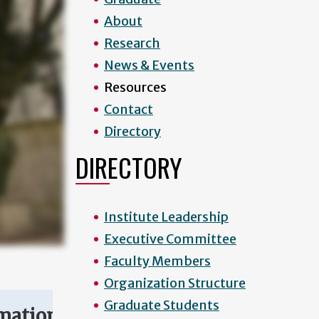
About
Research
News & Events
Resources
Contact
Directory
DIRECTORY
Institute Leadership
Executive Committee
Faculty Members
Organization Structure
Graduate Students
mation