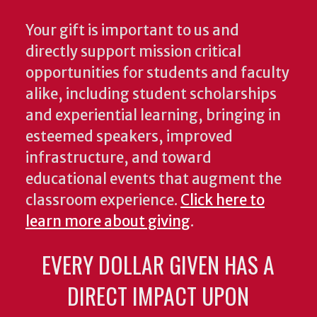
Your gift is important to us and
directly support mission critical
opportunities for students and faculty
alike, including student scholarships
and experiential learning, bringing in
esteemed speakers, improved
infrastructure, and toward
educational events that augment the
classroom experience.
Click here to
learn more about giving
.
EVERY DOLLAR GIVEN HAS A
DIRECT IMPACT UPON