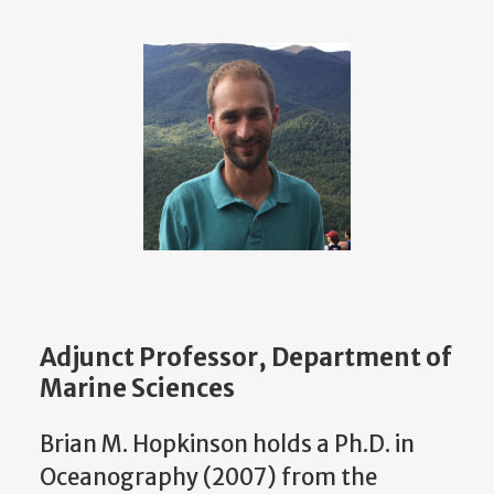
Adjunct Professor, Department of
Marine Sciences
Brian M. Hopkinson holds a Ph.D. in
Oceanography (2007) from the