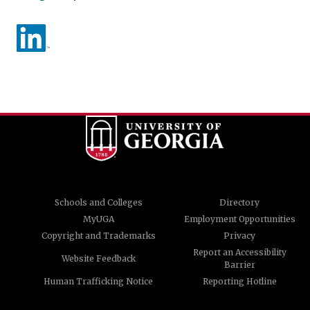
Schools and Colleges
Directory
MyUGA
Employment Opportunities
Copyright and Trademarks
Privacy
Report an Accessibility
Website Feedback
Barrier
Human Trafficking Notice
Reporting Hotline