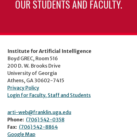
OUR STUDENTS AND FACULTY.
Institute for Artificial Intelligence
Boyd GREC, Room 516
200 D. W. Brooks Drive
University of Georgia
Athens, GA 30602-7415
Privacy Policy
Login for Faculty, Staff and Students
arti-web@franklin.uga.edu
Phone:
(706) 542-0358
Fax:
(706) 542-8864
Google Map