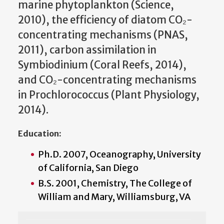
marine phytoplankton (Science,
2010), the efficiency of diatom CO₂-
concentrating mechanisms (PNAS,
2011), carbon assimilation in
Symbiodinium (Coral Reefs, 2014),
and CO₂-concentrating mechanisms
in Prochlorococcus (Plant Physiology,
2014).
Education:
Ph.D. 2007, Oceanography, University
of California, San Diego
B.S. 2001, Chemistry, The College of
William and Mary, Williamsburg, VA