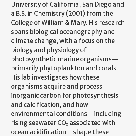
University of California, San Diego and
a B.S. in Chemistry (2001) from the
College of William & Mary. His research
spans biological oceanography and
climate change, with a focus on the
biology and physiology of
photosynthetic marine organisms—
primarily phytoplankton and corals.
His lab investigates how these
organisms acquire and process
inorganic carbon for photosynthesis
and calcification, and how
environmental conditions—including
rising seawater CO₂ associated with
ocean acidification—shape these