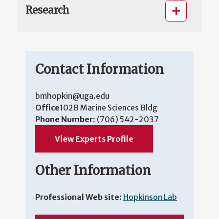
Research
Contact Information
bmhopkin@uga.edu
Office
102B Marine Sciences Bldg
Phone Number:
(706) 542-2037
View Experts Profile
Other Information
Professional Web site:
Hopkinson Lab