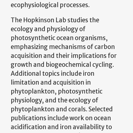
ecophysiological processes.
The Hopkinson Lab studies the
ecology and physiology of
photosynthetic ocean organisms,
emphasizing mechanisms of carbon
acquisition and their implications for
growth and biogeochemical cycling.
Additional topics include iron
limitation and acquisition in
phytoplankton, photosynthetic
physiology, and the ecology of
phytoplankton and corals. Selected
publications include work on ocean
acidification and iron availability to