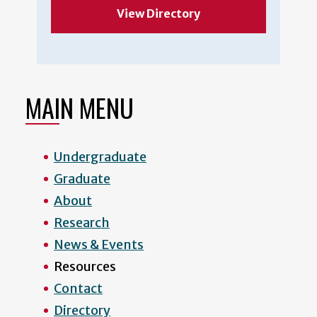
View Directory
MAIN MENU
Undergraduate
Graduate
About
Research
News & Events
Resources
Contact
Directory