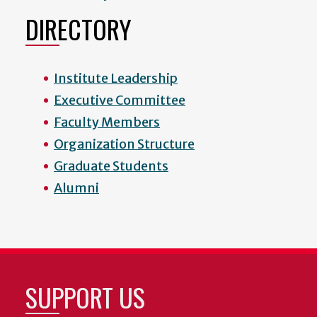
DIRECTORY
Institute Leadership
Executive Committee
Faculty Members
Organization Structure
Graduate Students
Alumni
SUPPORT US